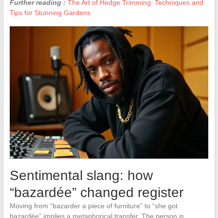
Further reading :
The Art of Hedge Trimming: Techniques and
Tips for Stunning Gardens
Sentimental slang: how
“bazardée” changed register
Moving from “bazarder a piece of furniture” to “she got
bazardée” implies a metaphorical transfer. The person is