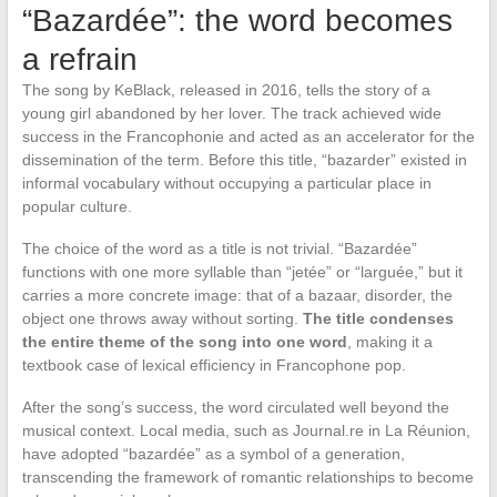
“Bazardée”: the word becomes
a refrain
The song by KeBlack, released in 2016, tells the story of a
young girl abandoned by her lover. The track achieved wide
success in the Francophonie and acted as an accelerator for the
dissemination of the term. Before this title, “bazarder” existed in
informal vocabulary without occupying a particular place in
popular culture.
The choice of the word as a title is not trivial. “Bazardée”
functions with one more syllable than “jetée” or “larguée,” but it
carries a more concrete image: that of a bazaar, disorder, the
object one throws away without sorting.
The title condenses
the entire theme of the song into one word
, making it a
textbook case of lexical efficiency in Francophone pop.
After the song’s success, the word circulated well beyond the
musical context. Local media, such as Journal.re in La Réunion,
have adopted “bazardée” as a symbol of a generation,
transcending the framework of romantic relationships to become