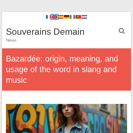
Souverains Demain
News
Bazardée: origin, meaning, and
usage of the word in slang and
music