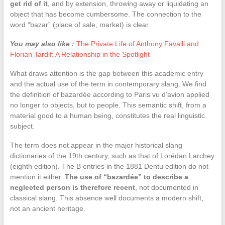
get rid of it
, and by extension, throwing away or liquidating an
object that has become cumbersome. The connection to the
word “bazar” (place of sale, market) is clear.
You may also like :
The Private Life of Anthony Favalli and
Florian Tardif: A Relationship in the Spotlight
What draws attention is the gap between this academic entry
and the actual use of the term in contemporary slang. We find
the definition of bazardée according to Paris vu d’avion applied
no longer to objects, but to people. This semantic shift, from a
material good to a human being, constitutes the real linguistic
subject.
The term does not appear in the major historical slang
dictionaries of the 19th century, such as that of Lorédan Larchey
(eighth edition). The B entries in the 1881 Dentu edition do not
mention it either.
The use of “bazardée” to describe a
neglected person is therefore recent
, not documented in
classical slang. This absence well documents a modern shift,
not an ancient heritage.