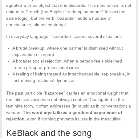
equated with an object that one discards. This mechanism is not
unique to French (the English “to dump someone” follows the
same logic), but the verb “bazarder” adds a nuance of
nonchalance, almost contempt.
In everyday language, “bazardée” covers several situations:
A brutal breakup, where one partner is dismissed without
explanation or regard.
A broader social rejection, when a person feels sidelined
from a group or professional circle.
A feeling of being treated as interchangeable, replaceable, in
fast-moving relational dynamics.
The past participle “bazardée” carries an emotional weight that
the infinitive verb does not always contain. Conjugated in the
feminine form, it often addresses (in music as in conversation) a
woman.
The word crystallizes a gendered experience of
rejection
, even if nothing prevents its use in the masculine.
KeBlack and the song