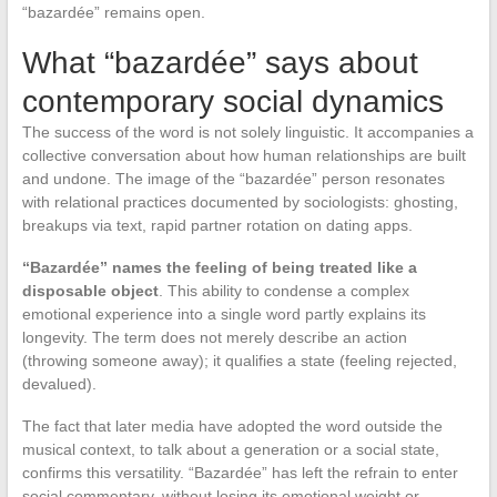
“bazardée” remains open.
What “bazardée” says about
contemporary social dynamics
The success of the word is not solely linguistic. It accompanies a
collective conversation about how human relationships are built
and undone. The image of the “bazardée” person resonates
with relational practices documented by sociologists: ghosting,
breakups via text, rapid partner rotation on dating apps.
“Bazardée” names the feeling of being treated like a
disposable object
. This ability to condense a complex
emotional experience into a single word partly explains its
longevity. The term does not merely describe an action
(throwing someone away); it qualifies a state (feeling rejected,
devalued).
The fact that later media have adopted the word outside the
musical context, to talk about a generation or a social state,
confirms this versatility. “Bazardée” has left the refrain to enter
social commentary, without losing its emotional weight or