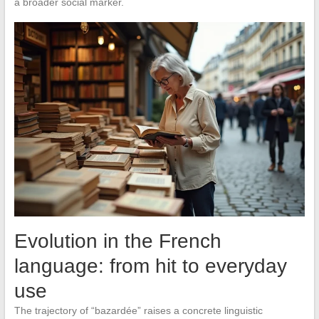
a broader social marker.
Evolution in the French
language: from hit to everyday
use
The trajectory of “bazardée” raises a concrete linguistic