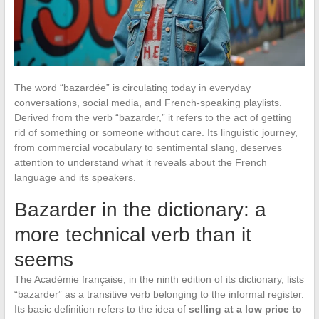
The word “bazardée” is circulating today in everyday
conversations, social media, and French-speaking playlists.
Derived from the verb “bazarder,” it refers to the act of getting
rid of something or someone without care. Its linguistic journey,
from commercial vocabulary to sentimental slang, deserves
attention to understand what it reveals about the French
language and its speakers.
Bazarder in the dictionary: a
more technical verb than it
seems
The Académie française, in the ninth edition of its dictionary, lists
“bazarder” as a transitive verb belonging to the informal register.
Its basic definition refers to the idea of
selling at a low price to