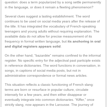
question: does a term popularized by a song settle permanently
in the language, or does it remain a fleeting phenomenon?
Several clues suggest a lasting establishment. The word
continues to be used on social media years after the release of
the title. It has integrated the vocabulary of French-speaking
teenagers and young adults without requiring explanation. The
available data do not allow for precise measurement of its
frequency in formal written language, but
its anchoring in oral
and digital registers appears solid
.
On the other hand, “bazardée” remains confined to the informal
register. No specific entry for the adjectival past participle exists
in reference dictionaries. The word functions in conversation, in
songs, in captions of social media posts, but not in
administrative correspondence or formal news articles.
This situation reflects a classic functioning of French slang:
terms are born or resurface in popular culture, circulate
intensely for a few years, and then either disappear or
eventually integrate into common dictionaries. “Kiffer,” once
strictly slang, now appears in the Larousse. The journey of