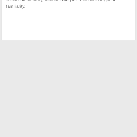
familiarity.
←
Essential Trends and Tips for Better Understanding
Finance Today